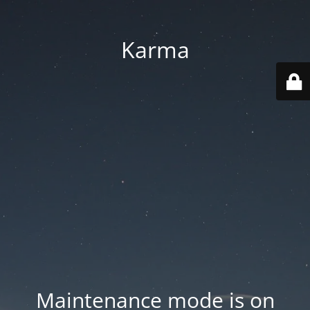
Karma
Maintenance mode is on