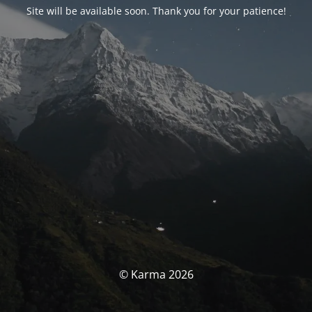
Site will be available soon. Thank you for your patience!
© Karma 2026