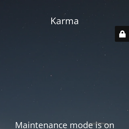
Karma
Maintenance mode is on