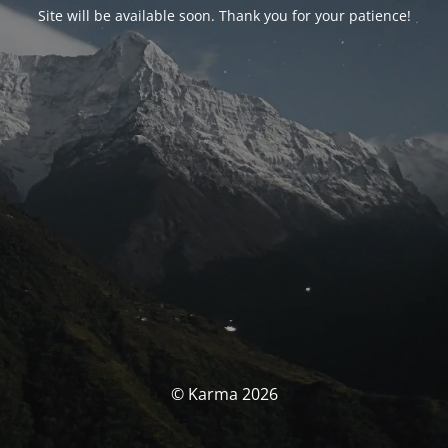
Site will be available soon. Thank you for your patience!
© Karma 2026