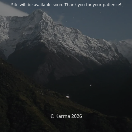
Site will be available soon. Thank you for your patience!
© Karma 2026