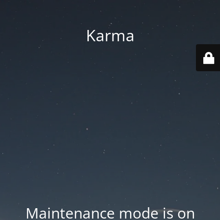
Karma
Maintenance mode is on