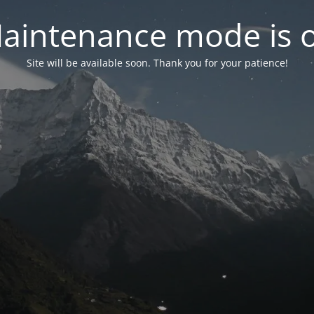
aintenance mode is 
Site will be available soon. Thank you for your patience!