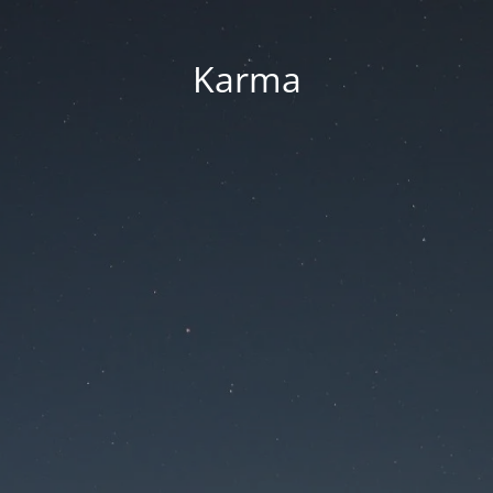
Karma