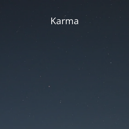
Karma