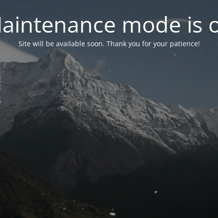
aintenance mode is 
Site will be available soon. Thank you for your patience!