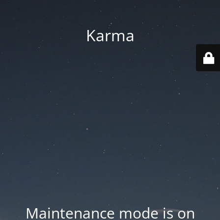
Karma
Maintenance mode is on