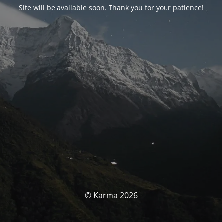
Site will be available soon. Thank you for your patience!
© Karma 2026