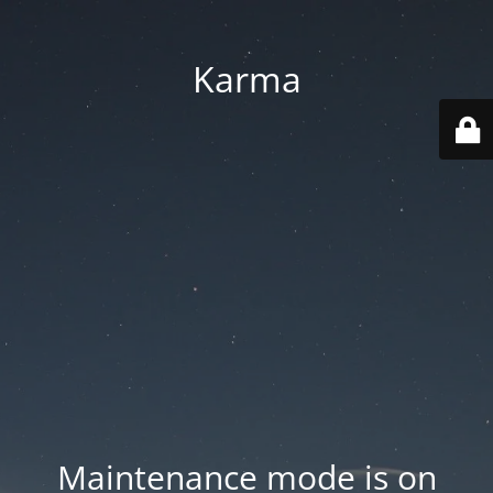
Karma
Maintenance mode is on