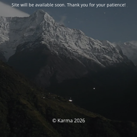
Site will be available soon. Thank you for your patience!
© Karma 2026