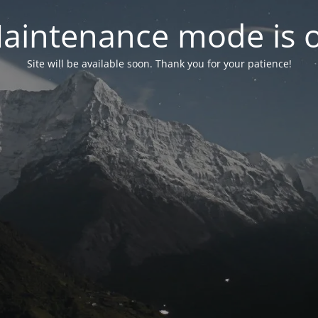
aintenance mode is 
Site will be available soon. Thank you for your patience!