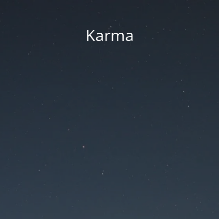
Karma