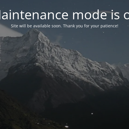
aintenance mode is 
Site will be available soon. Thank you for your patience!