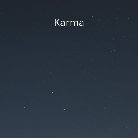
Karma