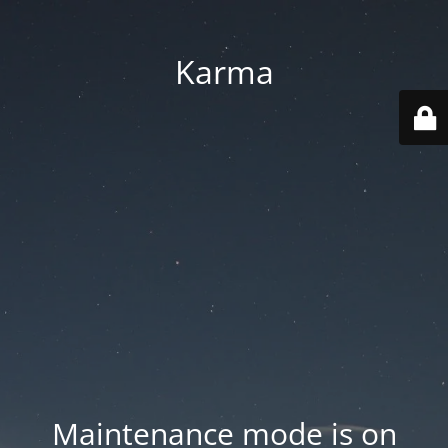
Karma
Maintenance mode is on