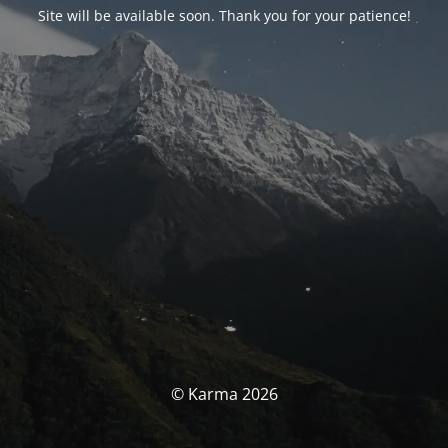
Site will be available soon. Thank you for your patience!
© Karma 2026