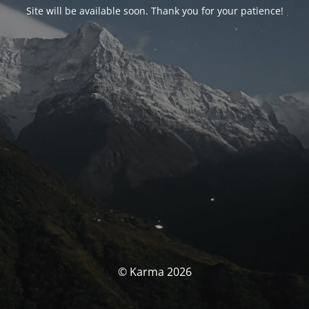
Site will be available soon. Thank you for your patience!
© Karma 2026