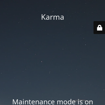
Karma
Maintenance mode is on