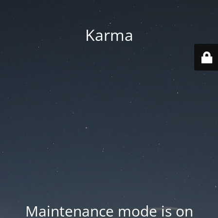
Karma
Maintenance mode is on