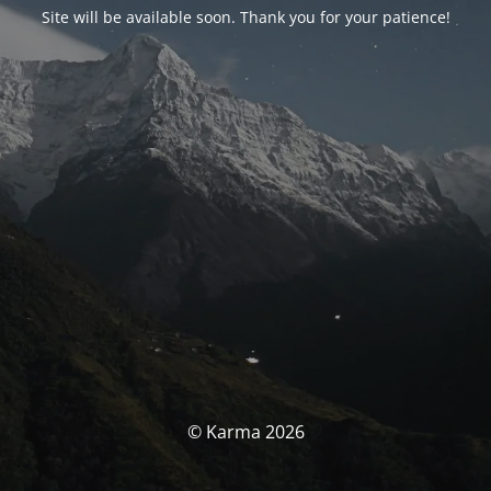
Site will be available soon. Thank you for your patience!
© Karma 2026