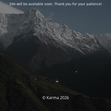
Site will be available soon. Thank you for your patience!
© Karma 2026