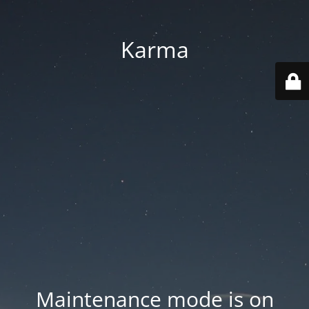
Karma
Maintenance mode is on