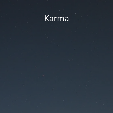
Karma