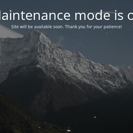
aintenance mode is 
Site will be available soon. Thank you for your patience!