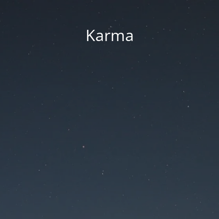
Karma