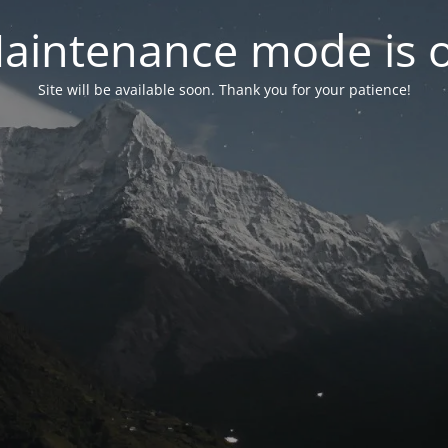
aintenance mode is 
Site will be available soon. Thank you for your patience!