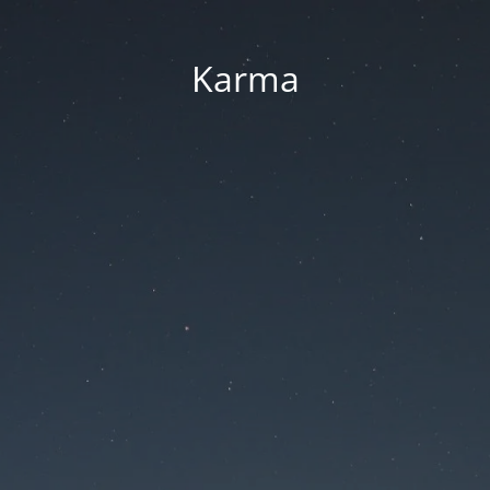
Karma