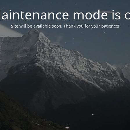
aintenance mode is 
Site will be available soon. Thank you for your patience!