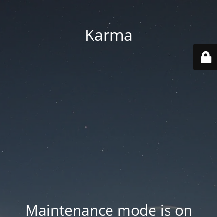
Karma
Maintenance mode is on