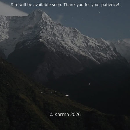
Site will be available soon. Thank you for your patience!
© Karma 2026